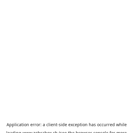
Application error: a
client
-side exception has occurred while
loading
www.zebrabox.ch
(see the
browser console
for more