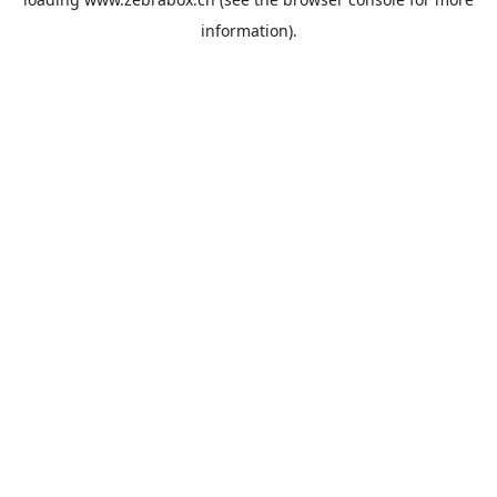
information).