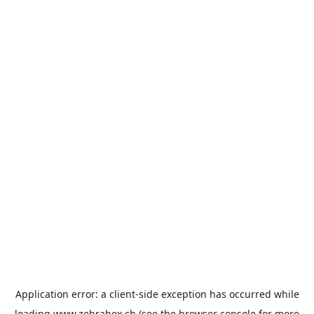
Application error: a
client
-side exception has occurred while
loading
www.zebrabox.ch
(see the
browser console
for more