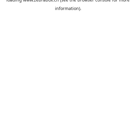
information).