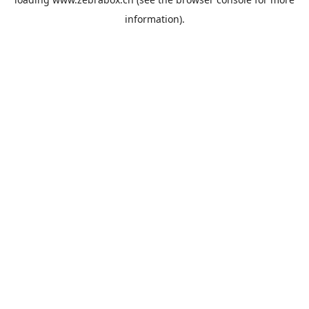
information).