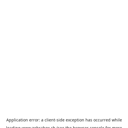
Application error: a
client
-side exception has occurred while
loading
www.zebrabox.ch
(see the
browser console
for more