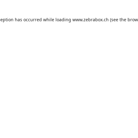
ception has occurred while loading
www.zebrabox.ch
(see the
brow