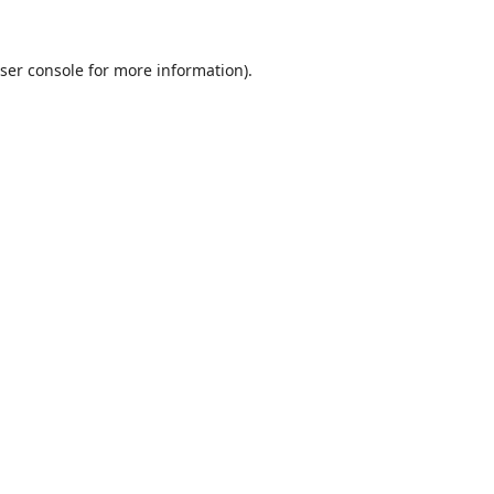
ser console
for more information).