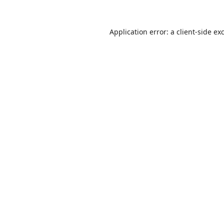
Application error: a
client
-side ex