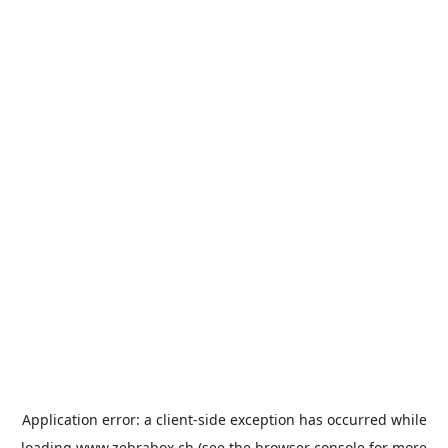
Application error: a
client
-side exception has occurred while
loading
www.zebrabox.ch
(see the
browser console
for more