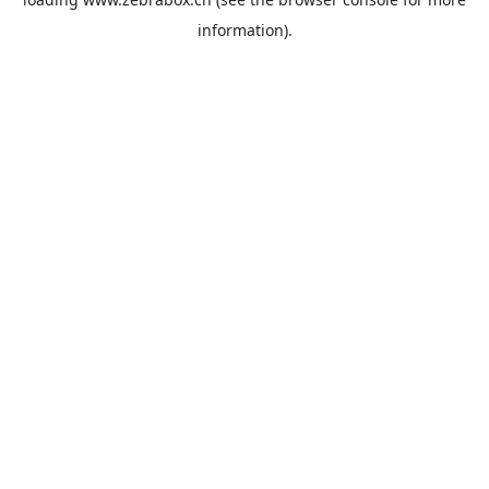
information).