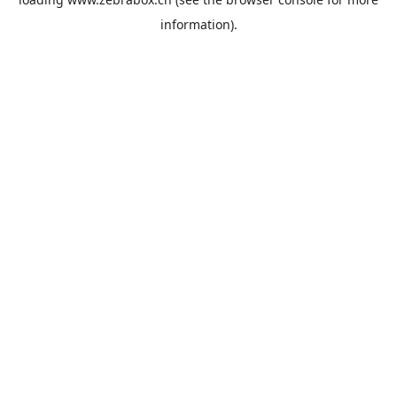
information).