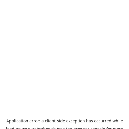
Application error: a
client
-side exception has occurred while
loading
www.zebrabox.ch
(see the
browser console
for more