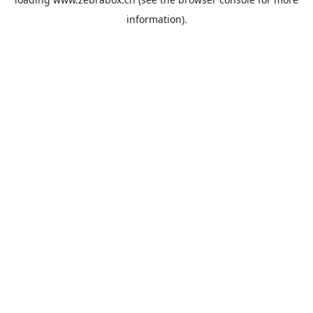
information).