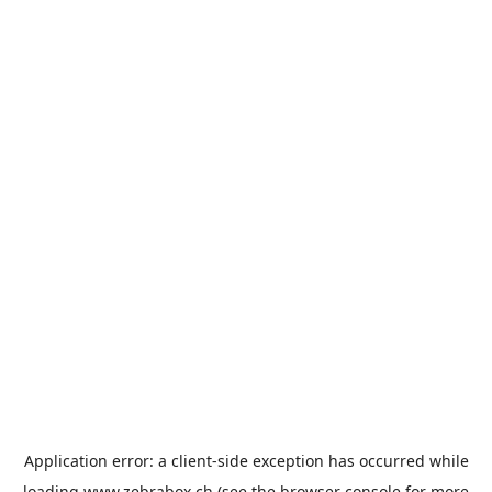
Application error: a
client
-side exception has occurred while
loading
www.zebrabox.ch
(see the
browser console
for more