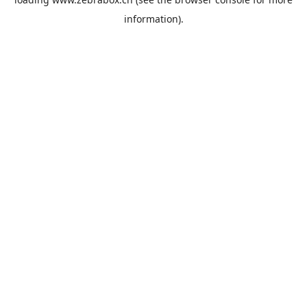
information).