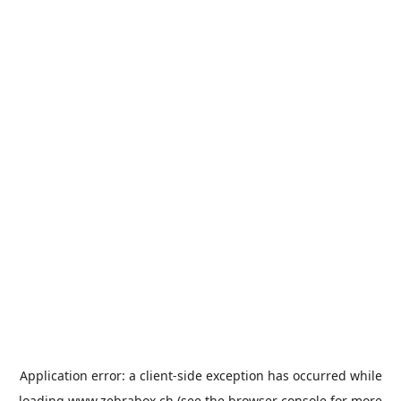
Application error: a
client
-side exception has occurred while
loading
www.zebrabox.ch
(see the
browser console
for more