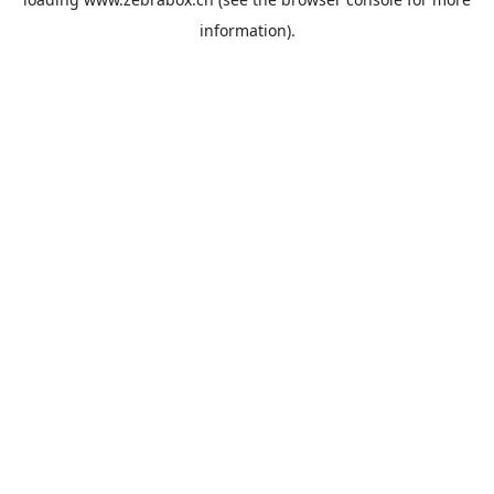
information).