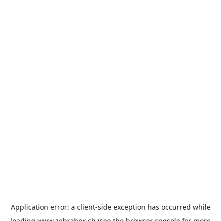
Application error: a
client
-side exception has occurred while
loading
www.zebrabox.ch
(see the
browser console
for more