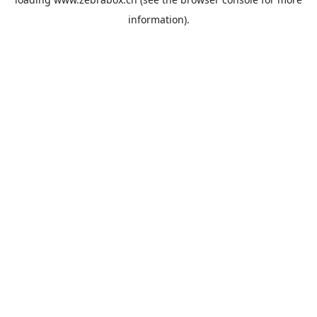
information).