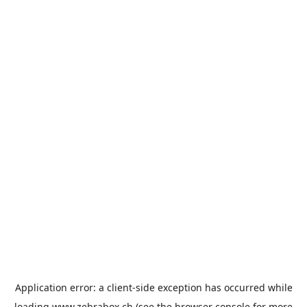
Application error: a
client
-side exception has occurred while
loading
www.zebrabox.ch
(see the
browser console
for more