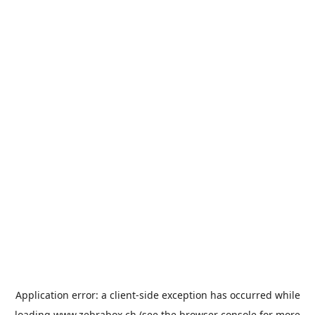
Application error: a
client
-side exception has occurred while
loading
www.zebrabox.ch
(see the
browser console
for more