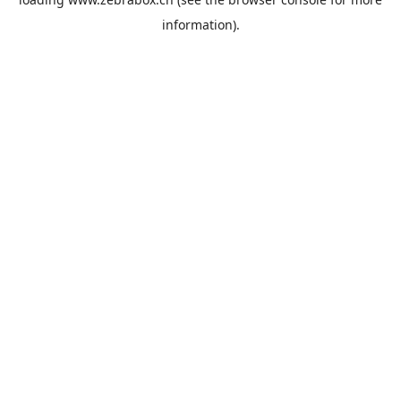
information).