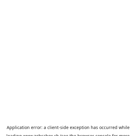
Application error: a
client
-side exception has occurred while
loading
www.zebrabox.ch
(see the
browser console
for more