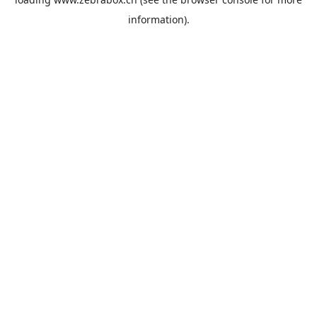
information).