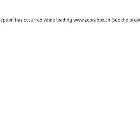
ception has occurred while loading
www.zebrabox.ch
(see the
brow