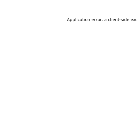
Application error: a
client
-side ex