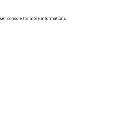
ser console
for more information).