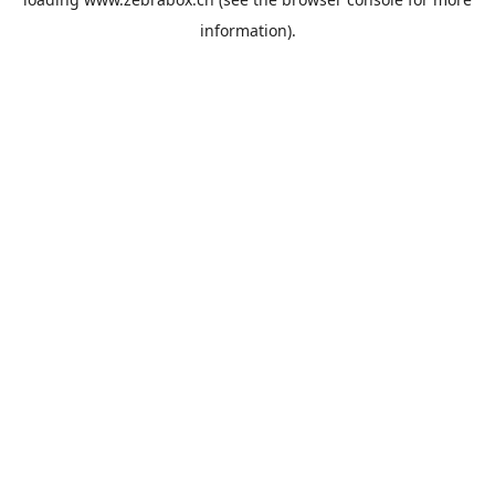
information).