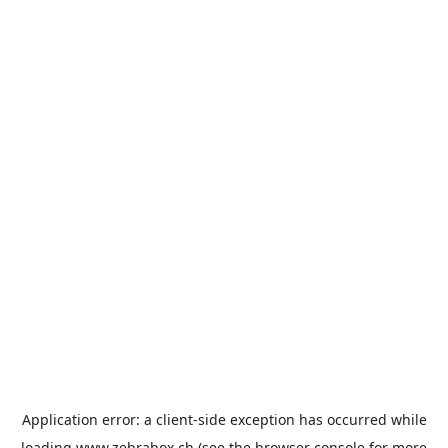
Application error: a
client
-side exception has occurred while
loading
www.zebrabox.ch
(see the
browser console
for more