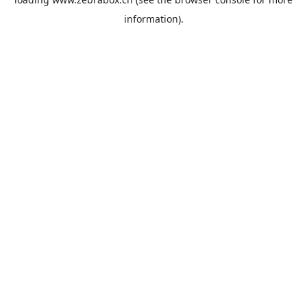
information).