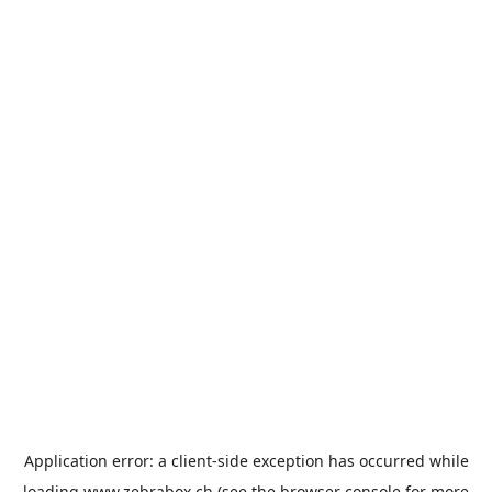
Application error: a
client
-side exception has occurred while
loading
www.zebrabox.ch
(see the
browser console
for more