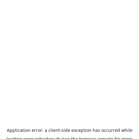
Application error: a
client
-side exception has occurred while
loading
www.zebrabox.ch
(see the
browser console
for more