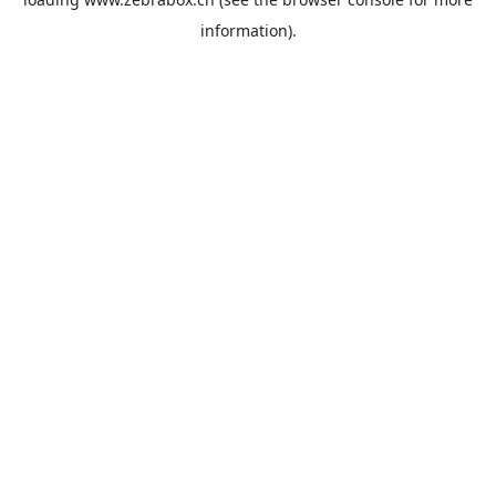
information).