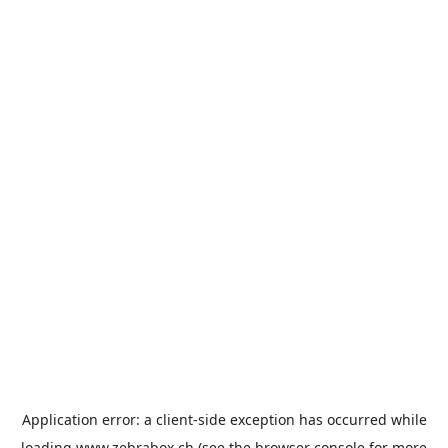
Application error: a
client
-side exception has occurred while
loading
www.zebrabox.ch
(see the
browser console
for more