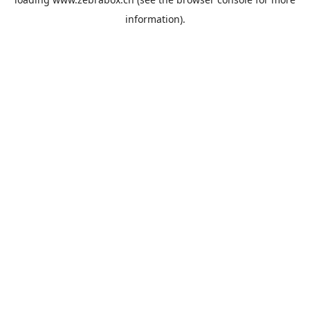
information).