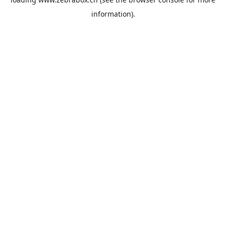
information).