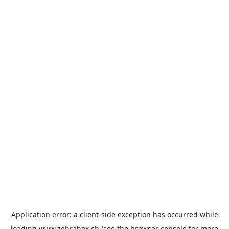
Application error: a
client
-side exception has occurred while
loading
www.zebrabox.ch
(see the
browser console
for more