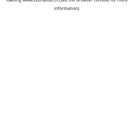
information).