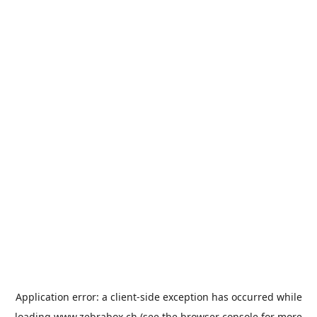
Application error: a
client
-side exception has occurred while
loading
www.zebrabox.ch
(see the
browser console
for more