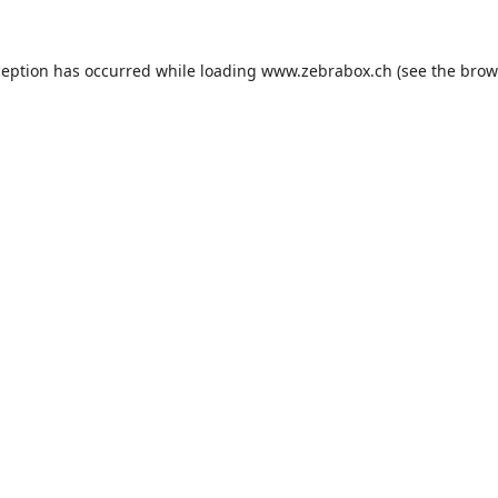
ception has occurred while loading
www.zebrabox.ch
(see the
brow