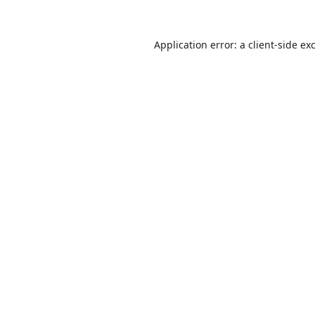
Application error: a
client
-side ex