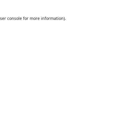
ser console
for more information).