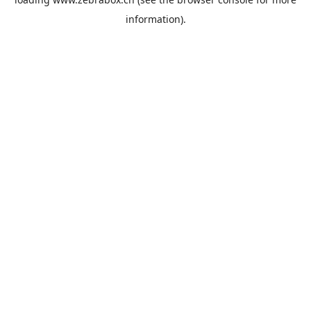
information).