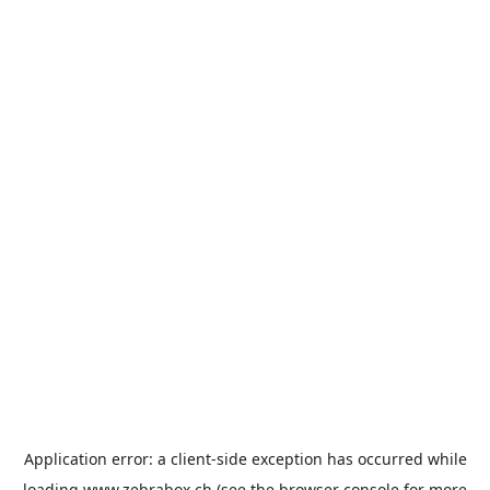
Application error: a
client
-side exception has occurred while
loading
www.zebrabox.ch
(see the
browser console
for more