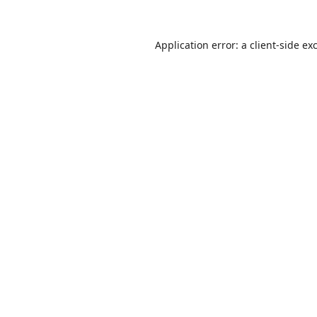
Application error: a
client
-side ex