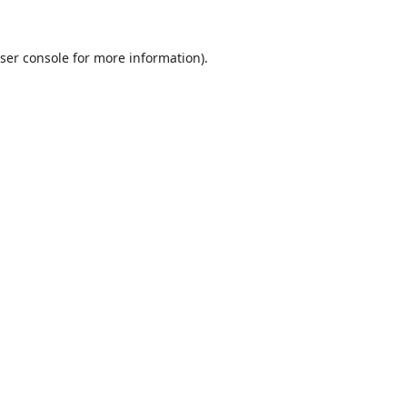
ser console
for more information).