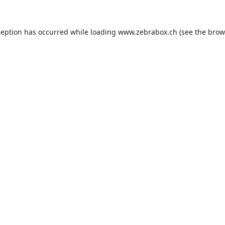
ception has occurred while loading
www.zebrabox.ch
(see the
brow