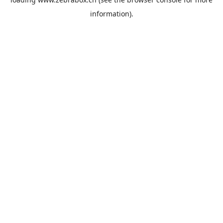
information).