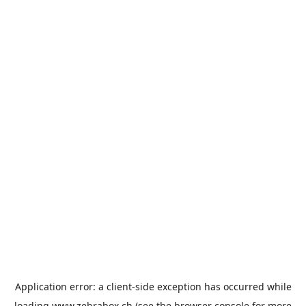
Application error: a
client
-side exception has occurred while
loading
www.zebrabox.ch
(see the
browser console
for more